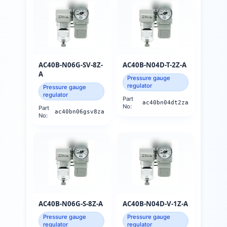
AC40B-N06G-SV-8Z-
AC40B-N04D-T-2Z-A
A
Pressure gauge
regulator
Pressure gauge
regulator
Part
ac40bn04dt2za
No:
Part
ac40bn06gsv8za
No:
AC40B-N06G-S-8Z-A
AC40B-N04D-V-1Z-A
Pressure gauge
Pressure gauge
regulator
regulator