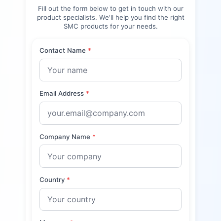
Fill out the form below to get in touch with our
product specialists. We'll help you find the right
SMC
products for your needs.
Contact Name
*
Email Address
*
Company Name
*
Country
*