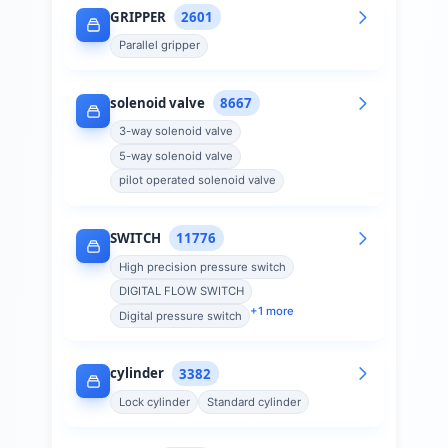
GRIPPER
2601
Parallel gripper
solenoid valve
8667
3-way solenoid valve
5-way solenoid valve
pilot operated solenoid valve
SWITCH
11776
High precision pressure switch
DIGITAL FLOW SWITCH
+
1
more
Digital pressure switch
cylinder
3382
Lock cylinder
Standard cylinder