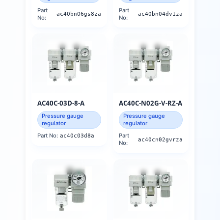
Part
Part
ac40bn06gs8za
ac40bn04dv1za
No:
No:
AC40C-03D-8-A
AC40C-N02G-V-RZ-A
Pressure gauge
Pressure gauge
regulator
regulator
Part No:
ac40c03d8a
Part
ac40cn02gvrza
No: