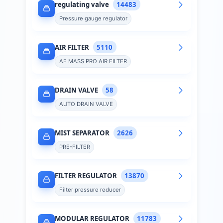
regulating valve
14483
Pressure gauge regulator
AIR FILTER
5110
AF MASS PRO AIR FILTER
DRAIN VALVE
58
AUTO DRAIN VALVE
MIST SEPARATOR
2626
PRE-FILTER
FILTER REGULATOR
13870
Filter pressure reducer
MODULAR REGULATOR
11783