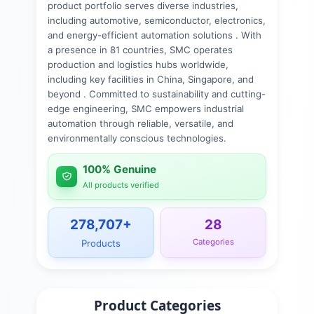
product portfolio serves diverse industries,
including automotive, semiconductor, electronics,
and energy-efficient automation solutions . With
a presence in 81 countries, SMC operates
production and logistics hubs worldwide,
including key facilities in China, Singapore, and
beyond . Committed to sustainability and cutting-
edge engineering, SMC empowers industrial
automation through reliable, versatile, and
environmentally conscious technologies.
100% Genuine
All products verified
278,707
+
28
Categories
Products
Product Categories