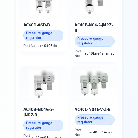
AC40D-06D-B
AC40B-N04-S-JNRZ-
B
Pressure gauge
regulator
Pressure gauge
regulator
Part No:
ac40d06db
Part
ac40bn04sjnrzb
No:
AC40B-N04G-S-
AC40C-N04E-V-Z-B
JNRZ-B
Pressure gauge
regulator
Pressure gauge
regulator
Part
ac40cn04evzb
No:
Part
ac40bn04gsjnrzb