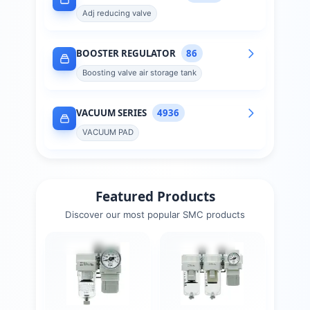
Adj reducing valve
BOOSTER REGULATOR
86
Boosting valve air storage tank
VACUUM SERIES
4936
VACUUM PAD
Featured Products
Discover our most popular
SMC
products