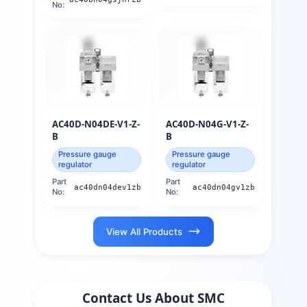
No:
AC40D-N04DE-V1-Z-
AC40D-N04G-V1-Z-
B
B
Pressure gauge
Pressure gauge
regulator
regulator
Part
Part
ac40dn04dev1zb
ac40dn04gv1zb
No:
No:
View All Products
Contact Us About
SMC