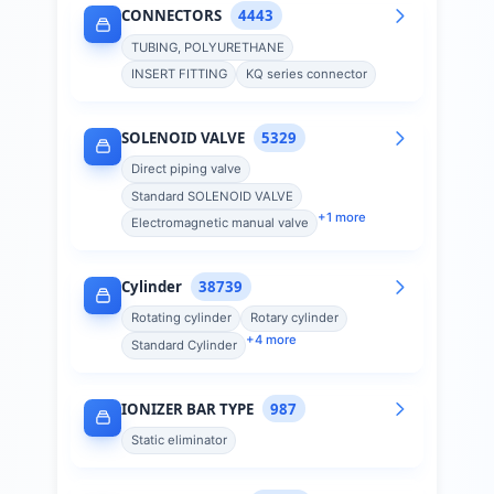
CONNECTORS
4443
TUBING, POLYURETHANE
INSERT FITTING
KQ series connector
SOLENOID VALVE
5329
Direct piping valve
Standard SOLENOID VALVE
+
1
more
Electromagnetic manual valve
Cylinder
38739
Rotating cylinder
Rotary cylinder
+
4
more
Standard Cylinder
IONIZER BAR TYPE
987
Static eliminator