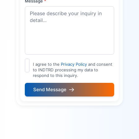
Message
*
I agree to the
Privacy Policy
and consent
to INDTRD processing my data to
respond to this inquiry.
Send Message