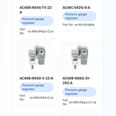
AC40B-N04G-TV-2Z-
AC40C-04DG-8-A
A
Pressure gauge
regulator
Pressure gauge
regulator
Part No:
ac40c04dg8a
Part
ac40bn04gtv2za
No:
AC40B-N04D-V-2Z-A
AC40B-N06G-SV-
2RZ-A
Pressure gauge
regulator
Pressure gauge
regulator
Part
ac40bn04dv2za
No:
Part
ac40bn06gsv2rza
No: