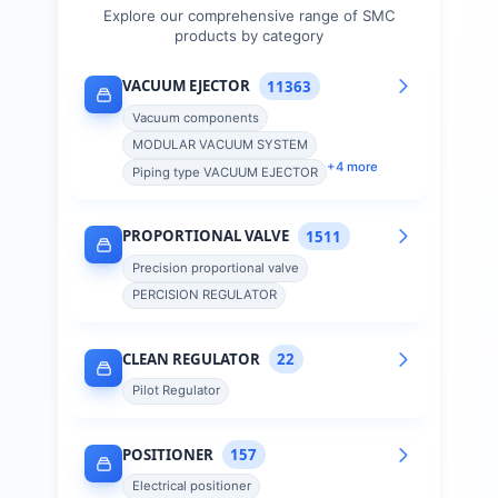
Explore our comprehensive range of
SMC
products by category
VACUUM EJECTOR
11363
Vacuum components
MODULAR VACUUM SYSTEM
+
4
more
Piping type VACUUM EJECTOR
PROPORTIONAL VALVE
1511
Precision proportional valve
PERCISION REGULATOR
CLEAN REGULATOR
22
Pilot Regulator
POSITIONER
157
Electrical positioner