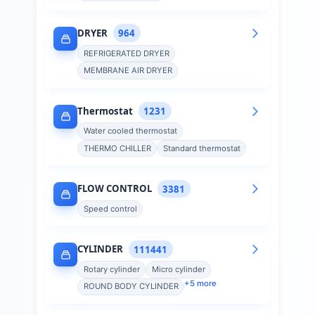
DRYER
964
REFRIGERATED DRYER
MEMBRANE AIR DRYER
Thermostat
1231
Water cooled thermostat
THERMO CHILLER
Standard thermostat
FLOW CONTROL
3381
Speed control
CYLINDER
111441
Rotary cylinder
Micro cylinder
+
5
more
ROUND BODY CYLINDER