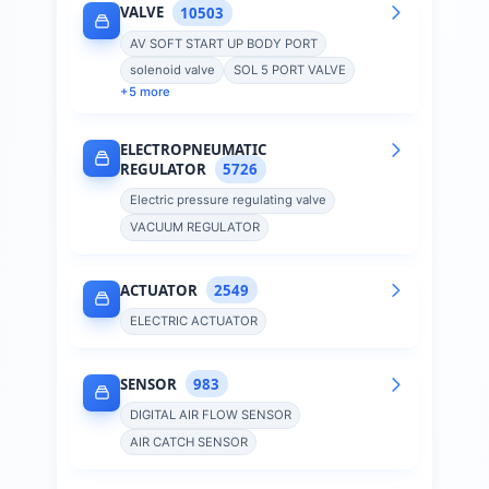
VALVE
10503
AV SOFT START UP BODY PORT
solenoid valve
SOL 5 PORT VALVE
+
5
more
ELECTROPNEUMATIC
REGULATOR
5726
Electric pressure regulating valve
VACUUM REGULATOR
ACTUATOR
2549
ELECTRIC ACTUATOR
SENSOR
983
DIGITAL AIR FLOW SENSOR
AIR CATCH SENSOR