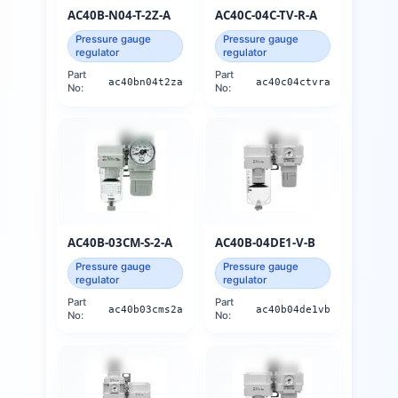
AC40B-N04-T-2Z-A
AC40C-04C-TV-R-A
Pressure gauge
Pressure gauge
regulator
regulator
Part
Part
ac40bn04t2za
ac40c04ctvra
No:
No:
AC40B-03CM-S-2-A
AC40B-04DE1-V-B
Pressure gauge
Pressure gauge
regulator
regulator
Part
Part
ac40b03cms2a
ac40b04de1vb
No:
No: