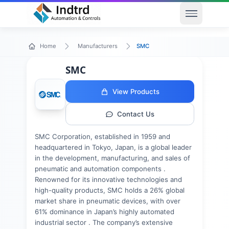
Open men
SMC
Home
Manufacturers
SMC
View Products
Contact Us
SMC Corporation, established in 1959 and
headquartered in Tokyo, Japan, is a global leader
in the development, manufacturing, and sales of
pneumatic and automation components .
Renowned for its innovative technologies and
high-quality products, SMC holds a 26% global
market share in pneumatic devices, with over
61% dominance in Japan’s highly automated
industrial sector . The company’s extensive