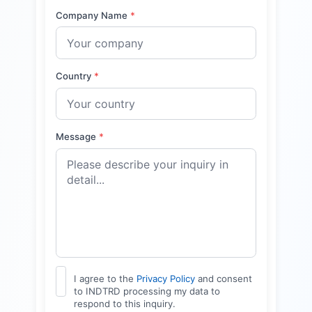
Company Name
*
Country
*
Message
*
I agree to the
Privacy Policy
and consent
to INDTRD processing my data to
respond to this inquiry.