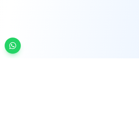
INDTRD
INDTRD.com is a trusted e-commerce platform
for Industrial Automation and Controls, offering
over 650,000 products from more than 2,000
leading brands.