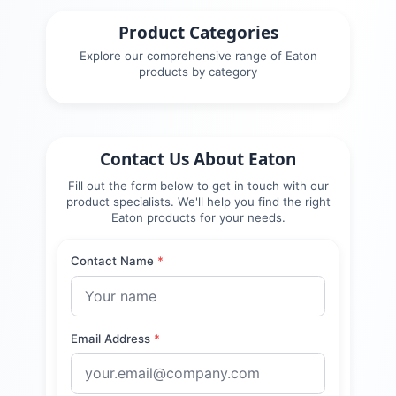
Product Categories
Explore our comprehensive range of
Eaton
products by category
Contact Us About
Eaton
Fill out the form below to get in touch with our
product specialists. We'll help you find the right
Eaton
products for your needs.
Contact Name
*
Email Address
*