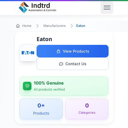
Open men
Eaton
Home
Manufacturers
Eaton
View Products
Contact Us
100% Genuine
All products verified
0
+
0
Categories
Products