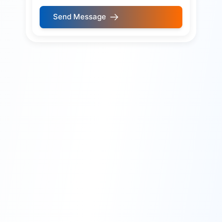
Send Message