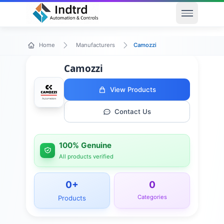
Open men
Camozzi
Home
Manufacturers
Camozzi
View Products
Contact Us
100% Genuine
All products verified
0
+
0
Categories
Products