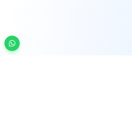
INDTRD
INDTRD.com is a trusted e-commerce platform
for Industrial Automation and Controls, offering
over 650,000 products from more than 2,000
leading brands.