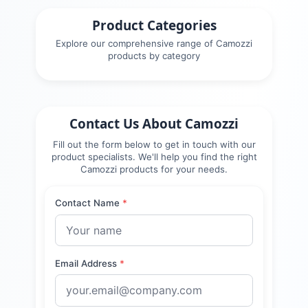
Product Categories
Explore our comprehensive range of
Camozzi
products by category
Contact Us About
Camozzi
Fill out the form below to get in touch with our
product specialists. We'll help you find the right
Camozzi
products for your needs.
Contact Name
*
Email Address
*