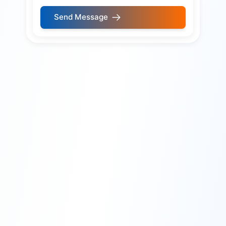
Send Message