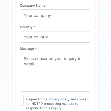
Company Name
*
Country
*
Message
*
I agree to the
Privacy Policy
and consent
to INDTRD processing my data to
respond to this inquiry.